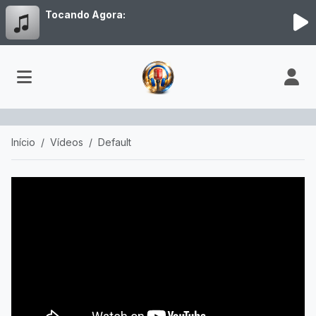
Tocando Agora:
Início
Vídeos
Default