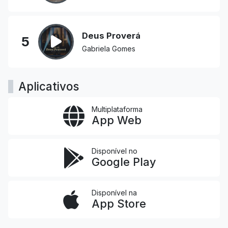
Deus Proverá
5
Gabriela Gomes
Aplicativos
Multiplataforma
App Web
Disponível no
Google Play
Disponível na
App Store