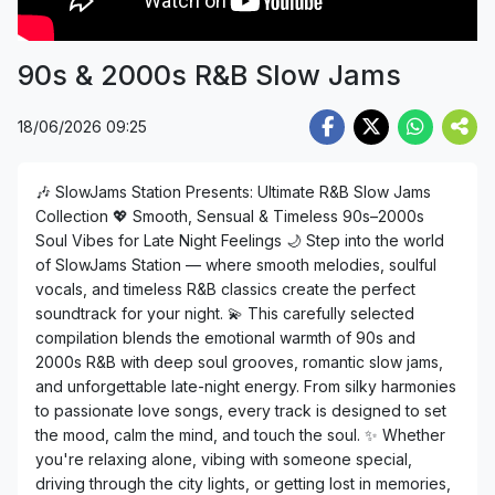
90s & 2000s R&B Slow Jams
18/06/2026 09:25
🎶 SlowJams Station Presents: Ultimate R&B Slow Jams
Collection 💖 Smooth, Sensual & Timeless 90s–2000s
Soul Vibes for Late Night Feelings 🌙 Step into the world
of SlowJams Station — where smooth melodies, soulful
vocals, and timeless R&B classics create the perfect
soundtrack for your night. 💫 This carefully selected
compilation blends the emotional warmth of 90s and
2000s R&B with deep soul grooves, romantic slow jams,
and unforgettable late-night energy. From silky harmonies
to passionate love songs, every track is designed to set
the mood, calm the mind, and touch the soul. ✨ Whether
you're relaxing alone, vibing with someone special,
driving through the city lights, or getting lost in memories,