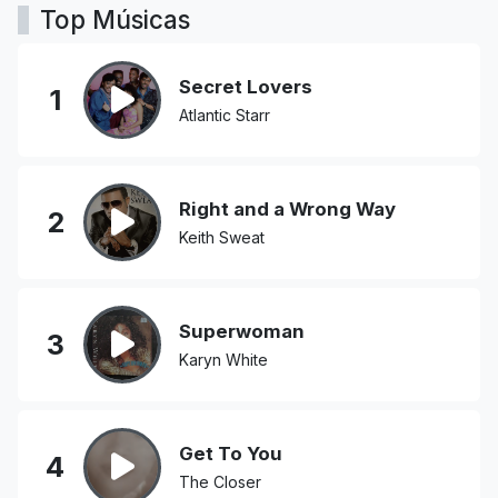
Top Músicas
Secret Lovers
1
Atlantic Starr
Right and a Wrong Way
2
Keith Sweat
Superwoman
3
Karyn White
Get To You
4
The Closer