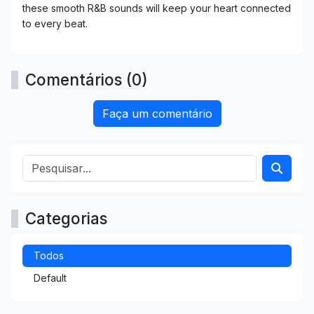
these smooth R&B sounds will keep your heart connected
to every beat.
Comentários (0)
Faça um comentário
Categorias
Todos
Default