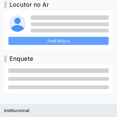
Locutor no Ar
Pedir Música
Enquete
Institucional